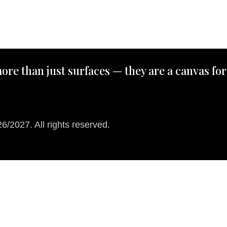
ore than just surfaces — they are a canvas for
/2027. All rights reserved.