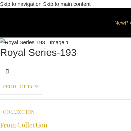
Skip to navigation
Skip to main content
New
Pr
Royal Series-193
PRODUCT TYPE
COLLECTION
From Collection