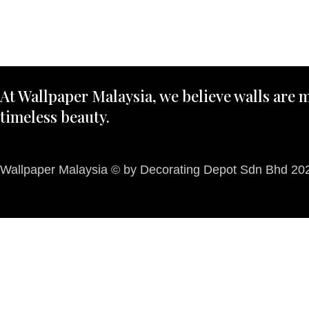
At Wallpaper Malaysia, we believe walls are m
timeless beauty.
Wallpaper Malaysia © by Decorating Depot Sdn Bhd 2026