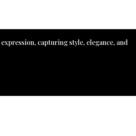
 expression, capturing style, elegance, and