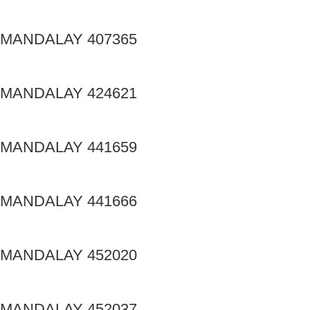
MANDALAY 407365
MANDALAY 424621
MANDALAY 441659
MANDALAY 441666
MANDALAY 452020
MANDALAY 452037