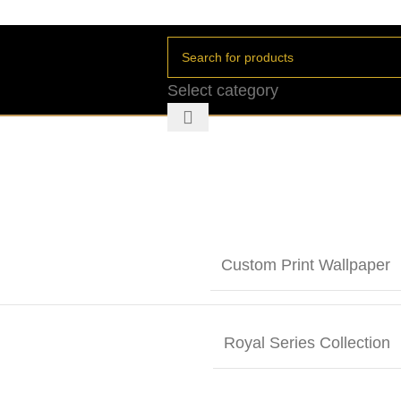
Select category
Custom Print Wallpaper
Royal Series Collection