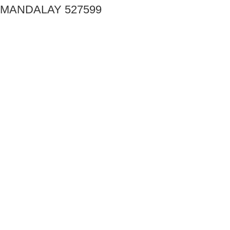
MANDALAY 527599