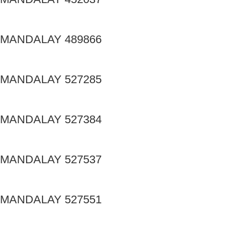
MANDALAY 489866
MANDALAY 527285
MANDALAY 527384
MANDALAY 527537
MANDALAY 527551