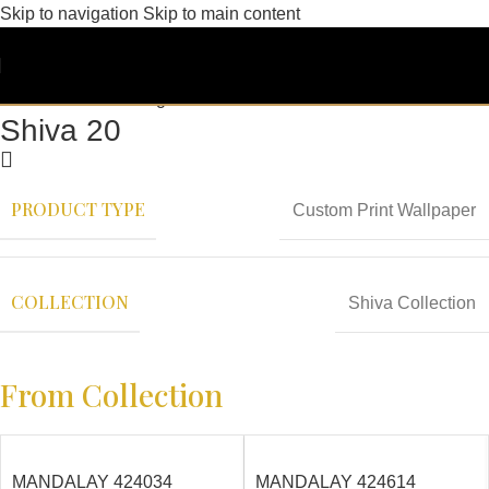
Skip to navigation
Skip to main content
Shiva 20
PRODUCT TYPE
Custom Print Wallpaper
COLLECTION
Shiva Collection
From Collection
MANDALAY 424034
MANDALAY 424614