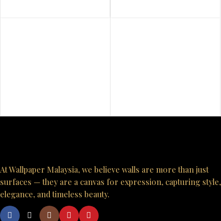
At Wallpaper Malaysia, we believe walls are more than just
surfaces — they are a canvas for expression, capturing style,
elegance, and timeless beauty.