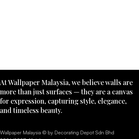
At Wallpaper Malaysia, we believe walls are
more than just surfaces — they are a canvas
for expression, capturing style, elegance,
and timeless beauty.
Wallpaper Malaysia © by Decorating Depot Sdn Bhd