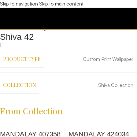
Skip to navigation
Skip to main content
Shiva 42
PRODUCT TYPE
Custom Print Wallpaper
COLLECTION
Shiva Collection
From Collection
MANDALAY 407358
MANDALAY 424034