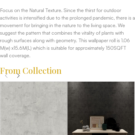
Focus on the Natural Texture. Since the thirst for outdoor
activities is intensified due to the prolonged pandemic, there is a
movement for bringing in the nature to the living space. We
suggest the pattern that combines the vitality of plants with
rough surfaces along with geometry. This wallpaper roll is 1.06
M(w) x15.6M(L) which is suitable for approximately 150SQFT
wall coverage.
From Collection