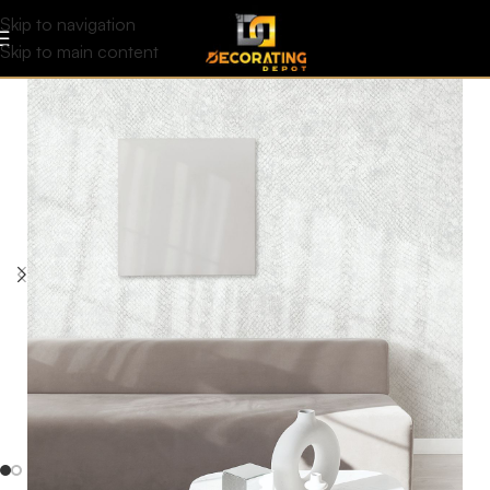
Skip to navigation
Skip to main content