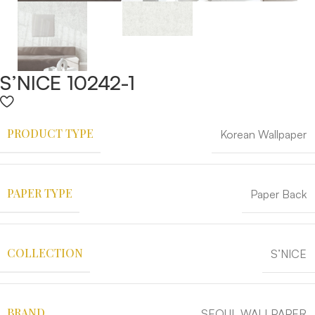
S’NICE 10242-1
PRODUCT TYPE
Korean Wallpaper
PAPER TYPE
Paper Back
COLLECTION
S’NICE
BRAND
SEOUL WALLPAPER