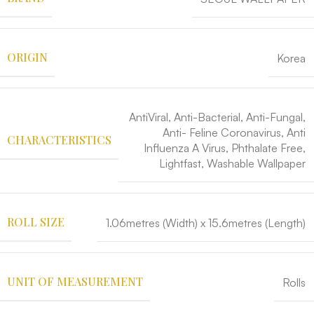
ORIGIN
Korea
AntiViral, Anti-Bacterial, Anti-Fungal,
Anti- Feline Coronavirus, Anti
CHARACTERISTICS
Influenza A Virus, Phthalate Free,
Lightfast, Washable Wallpaper
ROLL SIZE
1.06metres (Width) x 15.6metres (Length)
UNIT OF MEASUREMENT
Rolls