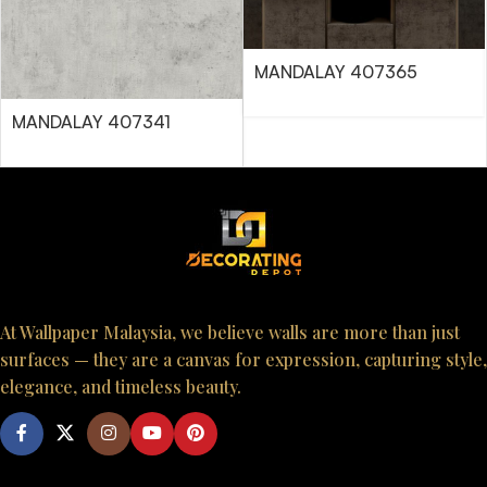
MANDALAY 407365
MANDALAY 407341
At Wallpaper Malaysia, we believe walls are more than just
surfaces — they are a canvas for expression, capturing style,
elegance, and timeless beauty.