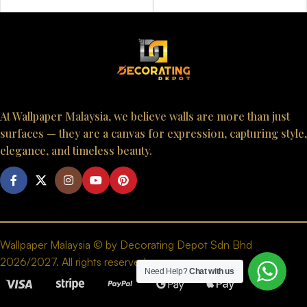
At Wallpaper Malaysia, we believe walls are more than just
surfaces — they are a canvas for expression, capturing style,
elegance, and timeless beauty.
Wallpaper Malaysia © by Decorating Depot Sdn Bhd
2026/2027. All rights reserved.
Need Help?
Chat with us