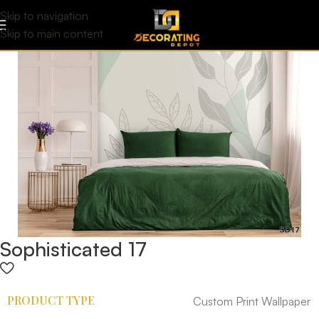
Skip to navigation
Skip to main content
Sophisticated 17
PRODUCT TYPE
Custom Print Wallpaper