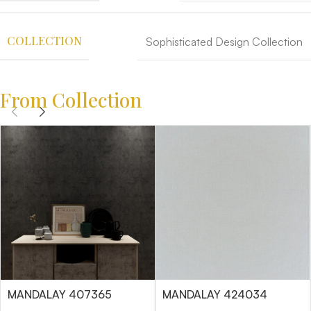
COLLECTION
Sophisticated Design Collection
From Collection
MANDALAY 407365
MANDALAY 424034