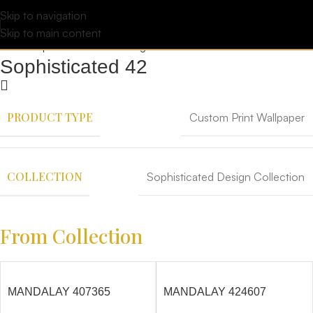
Skip to navigation
Skip to main content
Sophisticated 42
PRODUCT TYPE
Custom Print Wallpaper
COLLECTION
Sophisticated Design Collection
From Collection
MANDALAY 407365
MANDALAY 424607