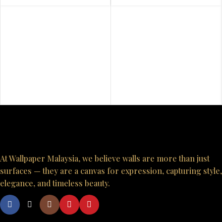
At Wallpaper Malaysia, we believe walls are more than just
surfaces — they are a canvas for expression, capturing style,
elegance, and timeless beauty.