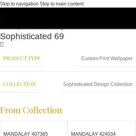
Skip to navigation
Skip to main content
Sophisticated 69
PRODUCT TYPE
Custom Print Wallpaper
COLLECTION
Sophisticated Design Collection
From Collection
MANDALAY 407365
MANDALAY 424034