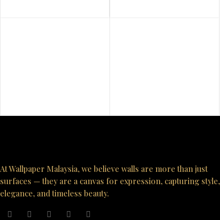
At Wallpaper Malaysia, we believe walls are more than just
surfaces — they are a canvas for expression, capturing style,
elegance, and timeless beauty.