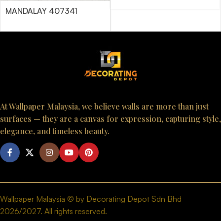
MANDALAY 407341
At Wallpaper Malaysia, we believe walls are more than just
surfaces — they are a canvas for expression, capturing style,
elegance, and timeless beauty.
Wallpaper Malaysia © by Decorating Depot Sdn Bhd
2026/2027. All rights reserved.