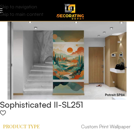
Skip to navigation
Skip to main content
Sophisticated II-SL251
PRODUCT TYPE
Custom Print Wallpaper