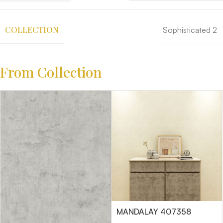
COLLECTION
Sophisticated 2
From Collection
MANDALAY 407358