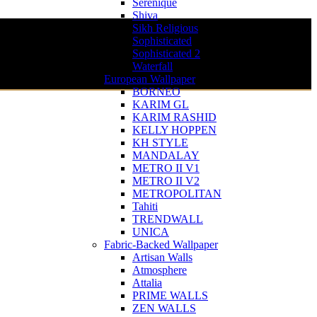
Serenique
Shiva
Sikh Religious
Sophisticated
Sophisticated 2
Waterfall
European Wallpaper
BORNEO
KARIM GL
KARIM RASHID
KELLY HOPPEN
KH STYLE
MANDALAY
METRO II V1
METRO II V2
METROPOLITAN
Tahiti
TRENDWALL
UNICA
Fabric-Backed Wallpaper
Artisan Walls
Atmosphere
Attalia
PRIME WALLS
ZEN WALLS