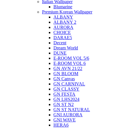
Italian Wallpaper
Blumarine
Premium Korean Wallpaper
ALBANY
ALBANY 2
AURORA
CHOICE
DARAE5
Decent
Dream World
DUNE
E-ROOM VOL 5/6
E-ROOM VOL 6
GN AVN 21/22
GN BLOOM
GN Canvas
GN CARNIVAL
GN CLASSY
GN FESTA
GN LHS2024
GN ST N2
GN ST NATURAL
GNI AURORA
GNI WAVE
HERA6