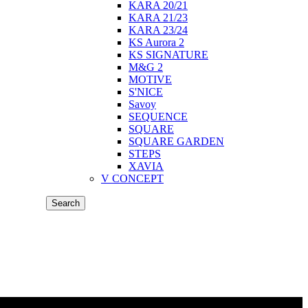
KARA 20/21
KARA 21/23
KARA 23/24
KS Aurora 2
KS SIGNATURE
M&G 2
MOTIVE
S'NICE
Savoy
SEQUENCE
SQUARE
SQUARE GARDEN
STEPS
XAVIA
V CONCEPT
Search