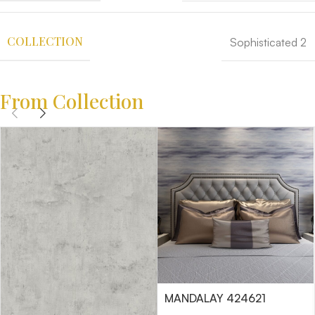
COLLECTION
Sophisticated 2
From Collection
MANDALAY 424621