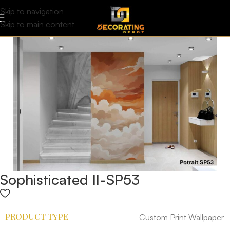
Skip to navigation
Skip to main content
Sophisticated II-SP53
PRODUCT TYPE
Custom Print Wallpaper