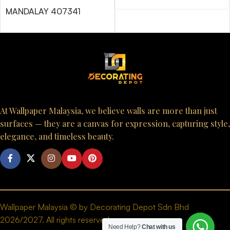
MANDALAY 407341
At Wallpaper Malaysia, we believe walls are more than just
surfaces — they are a canvas for expression, capturing style,
elegance, and timeless beauty.
Wallpaper Malaysia © by Decorating Depot Sdn Bhd
2026/2027. All rights reserved.
Need Help?
Chat with us