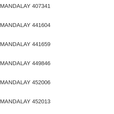
MANDALAY 407341
MANDALAY 441604
MANDALAY 441659
MANDALAY 449846
MANDALAY 452006
MANDALAY 452013