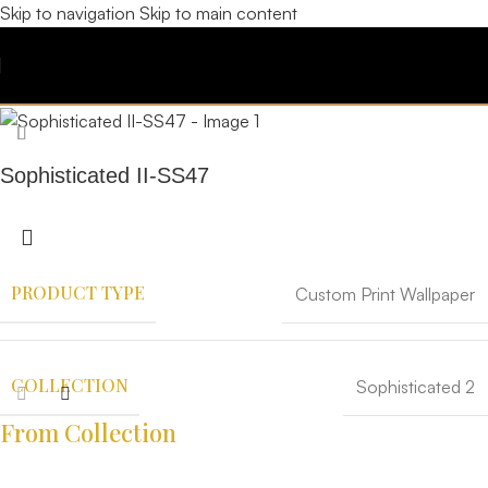
Skip to navigation
Skip to main content
Sophisticated II-SS47
PRODUCT TYPE
Custom Print Wallpaper
COLLECTION
Sophisticated 2
From Collection