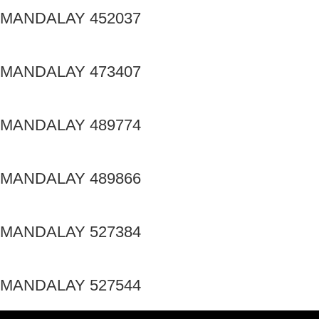
MANDALAY 452037
MANDALAY 473407
MANDALAY 489774
MANDALAY 489866
MANDALAY 527384
MANDALAY 527544