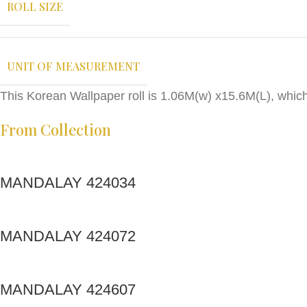
ROLL SIZE
UNIT OF MEASUREMENT
This Korean Wallpaper roll is 1.06M(w) x15.6M(L), whic
From Collection
MANDALAY 424034
MANDALAY 424072
MANDALAY 424607