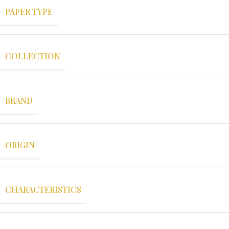
PAPER TYPE
COLLECTION
BRAND
ORIGIN
CHARACTERISTICS