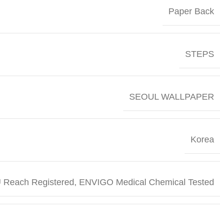
Paper Back
STEPS
SEOUL WALLPAPER
Korea
 Reach Registered, ENVIGO Medical Chemical Tested