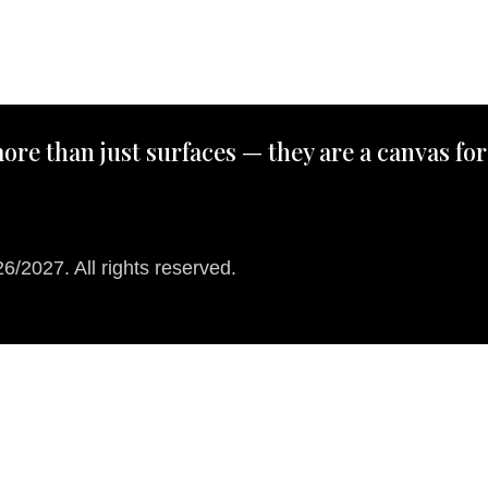
ore than just surfaces — they are a canvas for
/2027. All rights reserved.