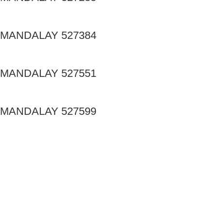
MANDALAY 527384
MANDALAY 527551
MANDALAY 527599