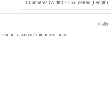
1.06metres (Width) x 15.6metres (Length)
Rolls
taking into account minor wastages.