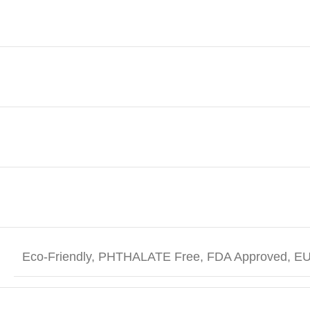
Eco-Friendly, PHTHALATE Free, FDA Approved, EU