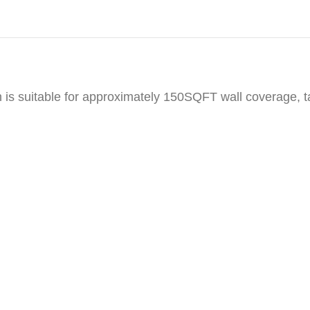
h is suitable for approximately 150SQFT wall coverage, 