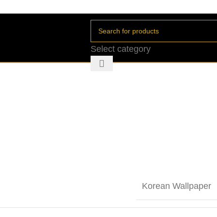
Select category
Korean Wallpaper