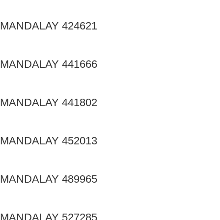
MANDALAY 424621
MANDALAY 441666
MANDALAY 441802
MANDALAY 452013
MANDALAY 489965
MANDALAY 527285