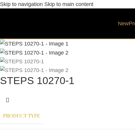
Skip to navigation
Skip to main content
New
Pr
STEPS 10270-1
PRODUCT TYPE