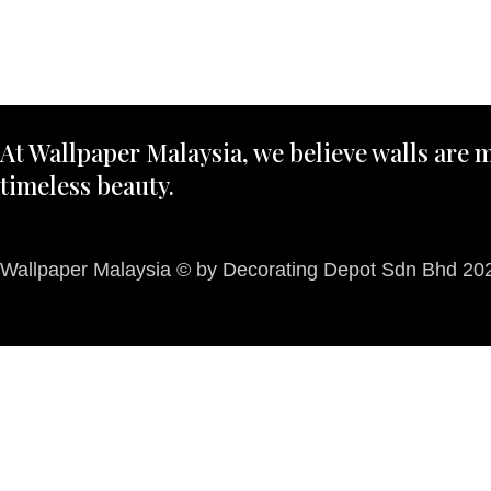
At Wallpaper Malaysia, we believe walls are m
timeless beauty.
Wallpaper Malaysia © by Decorating Depot Sdn Bhd 2026