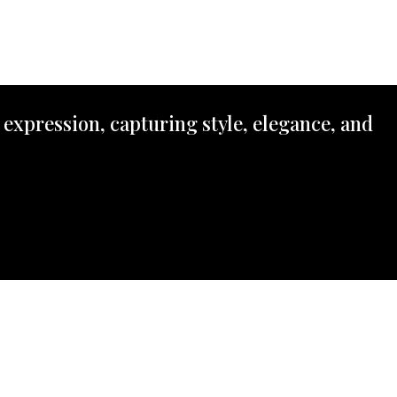
 expression, capturing style, elegance, and