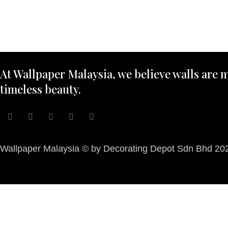
At Wallpaper Malaysia, we believe walls are m
timeless beauty.
Wallpaper Malaysia © by Decorating Depot Sdn Bhd 2026