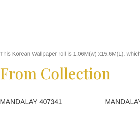
This Korean Wallpaper roll is 1.06M(w) x15.6M(L), whic
From Collection
MANDALAY 407341
MANDALAY