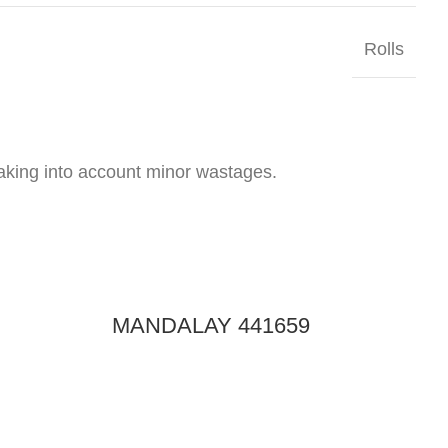
Rolls
taking into account minor wastages.
MANDALAY 441659