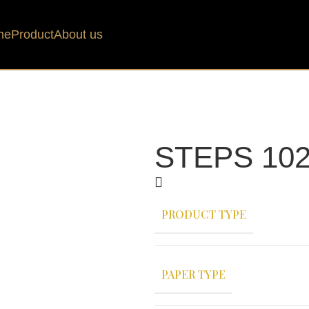
me
Product
About us
STEPS 102
PRODUCT TYPE
PAPER TYPE