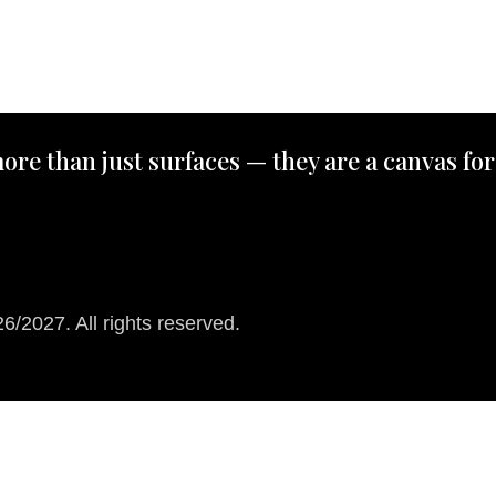
ore than just surfaces — they are a canvas for
/2027. All rights reserved.