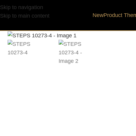
Skip to navigation
New
Product The
Skip to main content