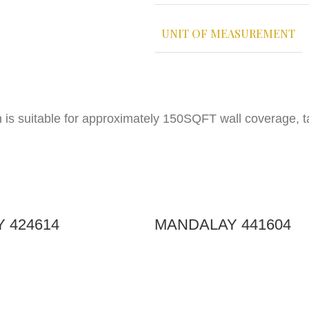
UNIT OF MEASUREMENT
h is suitable for approximately 150SQFT wall coverage, 
 424614
MANDALAY 441604