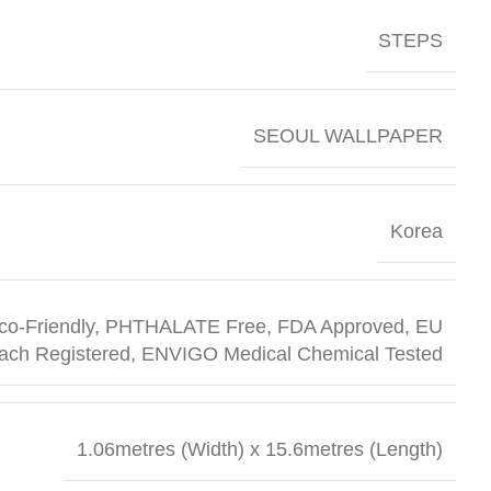
STEPS
SEOUL WALLPAPER
Korea
co-Friendly, PHTHALATE Free, FDA Approved, EU
ach Registered, ENVIGO Medical Chemical Tested
1.06metres (Width) x 15.6metres (Length)