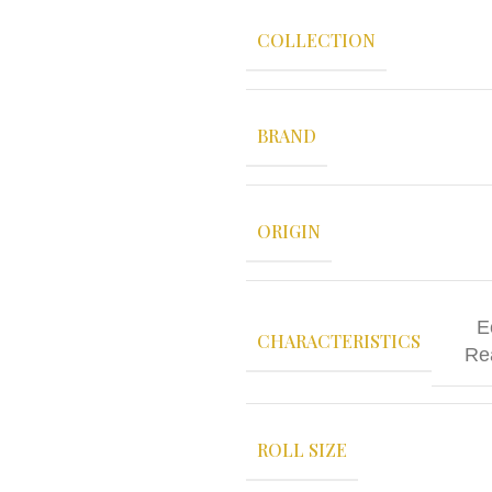
COLLECTION
BRAND
ORIGIN
E
CHARACTERISTICS
Re
ROLL SIZE