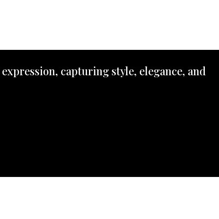
 expression, capturing style, elegance, and