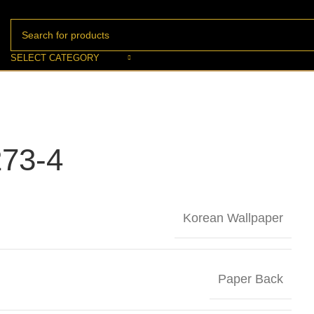
SELECT CATEGORY
73-4
Korean Wallpaper
Paper Back