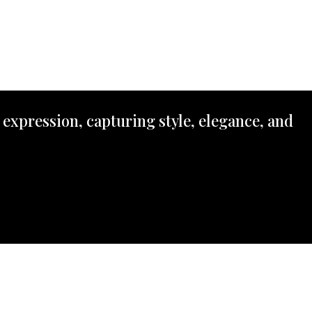
 expression, capturing style, elegance, and