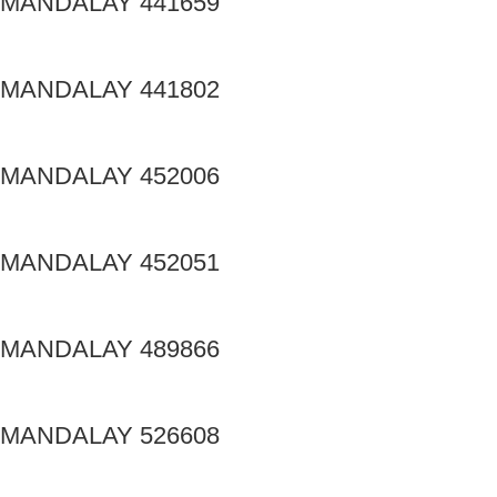
MANDALAY 441659
MANDALAY 441802
MANDALAY 452006
MANDALAY 452051
MANDALAY 489866
MANDALAY 526608