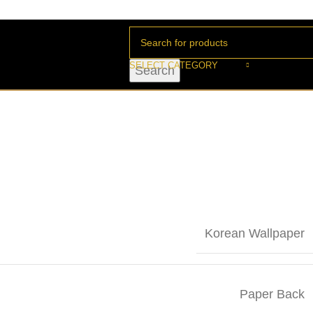
SELECT CATEGORY
Search
Korean Wallpaper
Paper Back