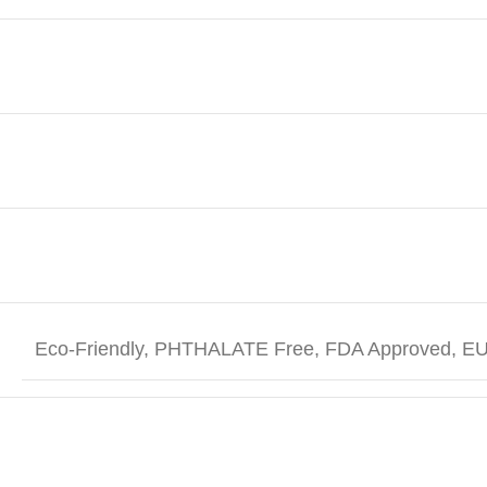
Eco-Friendly, PHTHALATE Free, FDA Approved, EU