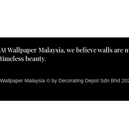
At Wallpaper Malaysia, we believe walls are m
timeless beauty.
Wallpaper Malaysia © by Decorating Depot Sdn Bhd 2026