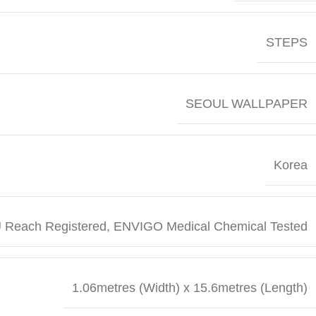
STEPS
SEOUL WALLPAPER
Korea
 Reach Registered, ENVIGO Medical Chemical Tested
1.06metres (Width) x 15.6metres (Length)