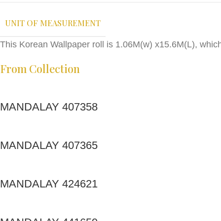
UNIT OF MEASUREMENT
This Korean Wallpaper roll is 1.06M(w) x15.6M(L), whic
From Collection
MANDALAY 407358
MANDALAY 407365
MANDALAY 424621