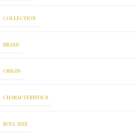
COLLECTION
BRAND
ORIGIN
CHARACTERISTICS
ROLL SIZE