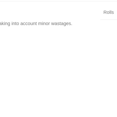
Rolls
taking into account minor wastages.