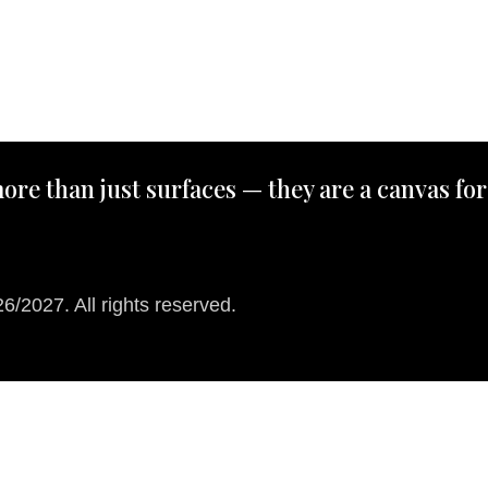
ore than just surfaces — they are a canvas for
/2027. All rights reserved.