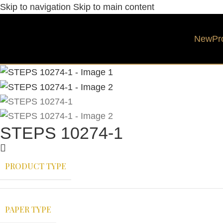
Skip to navigation
Skip to main content
New
Pr
STEPS 10274-1
PRODUCT TYPE
PAPER TYPE