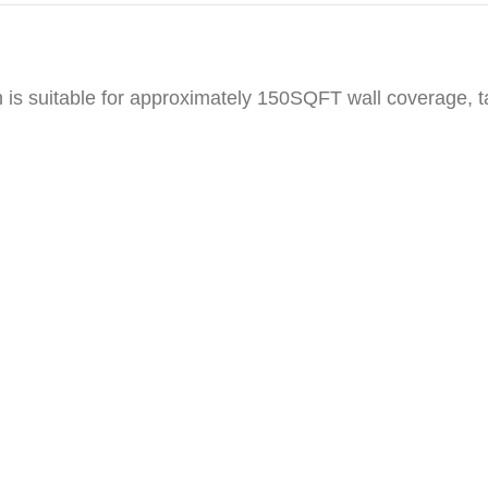
h is suitable for approximately 150SQFT wall coverage, 