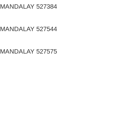
MANDALAY 527384
MANDALAY 527544
MANDALAY 527575