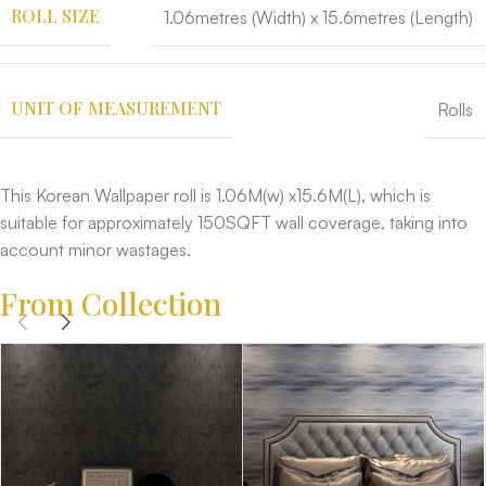
ROLL SIZE
1.06metres (Width) x 15.6metres (Length)
UNIT OF MEASUREMENT
Rolls
This Korean Wallpaper roll is 1.06M(w) x15.6M(L), which is
suitable for approximately 150SQFT wall coverage, taking into
account minor wastages.
From Collection