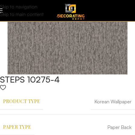
Skip to navigation
Skip to main content
STEPS 10275-4
PRODUCT TYPE
Korean Wallpaper
PAPER TYPE
Paper Back