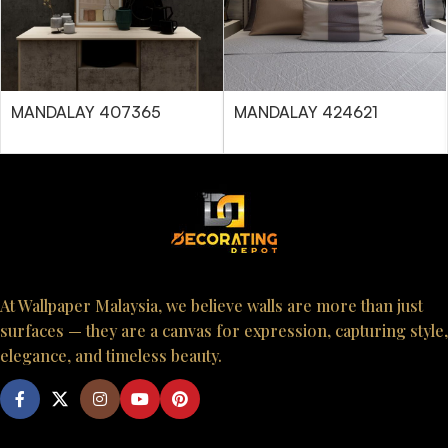
MANDALAY 407365
MANDALAY 424621
At Wallpaper Malaysia, we believe walls are more than just
surfaces — they are a canvas for expression, capturing style,
elegance, and timeless beauty.