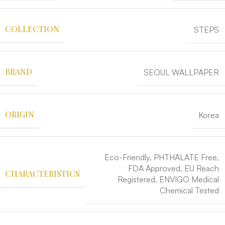
COLLECTION
STEPS
BRAND
SEOUL WALLPAPER
ORIGIN
Korea
Eco-Friendly, PHTHALATE Free,
FDA Approved, EU Reach
CHARACTERISTICS
Registered, ENVIGO Medical
Chemical Tested