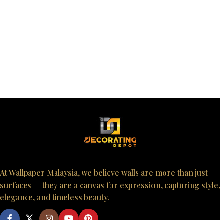
At Wallpaper Malaysia, we believe walls are more than just
surfaces — they are a canvas for expression, capturing style,
elegance, and timeless beauty.