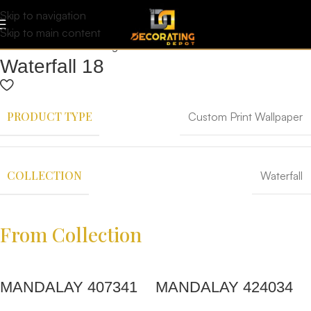
Skip to navigation
Skip to main content
Waterfall 18
PRODUCT TYPE
Custom Print Wallpaper
COLLECTION
Waterfall
From Collection
MANDALAY 407341
MANDALAY 424034