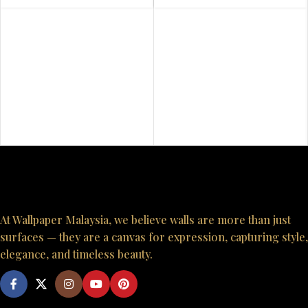
At Wallpaper Malaysia, we believe walls are more than just
surfaces — they are a canvas for expression, capturing style,
elegance, and timeless beauty.