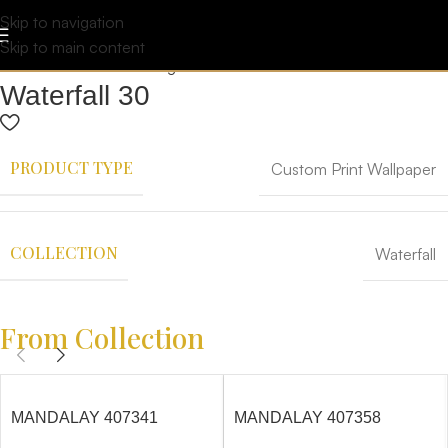
Skip to navigation
Skip to main content
Waterfall 30
PRODUCT TYPE
Custom Print Wallpaper
COLLECTION
Waterfall
From Collection
MANDALAY 407341
MANDALAY 407358