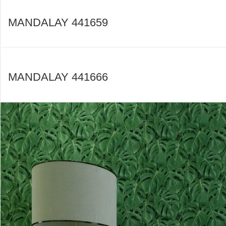
MANDALAY 441659
MANDALAY 441666