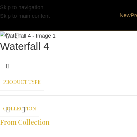
Skip to navigation
New
Pr
Skip to main content
Waterfall 4
PRODUCT TYPE
COLLECTION
From Collection