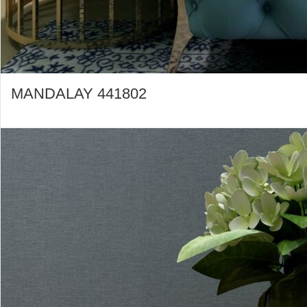
MANDALAY 441802