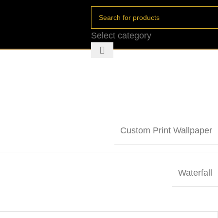
Select category
Custom Print Wallpaper
Waterfall