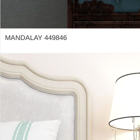
MANDALAY 449846