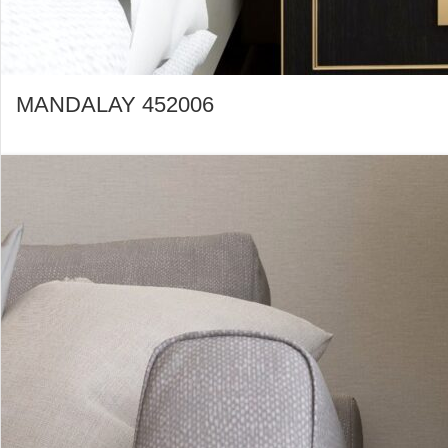
MANDALAY 452006