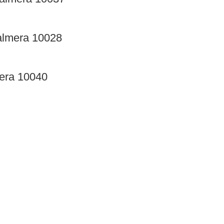
almera 10028
mera 10040