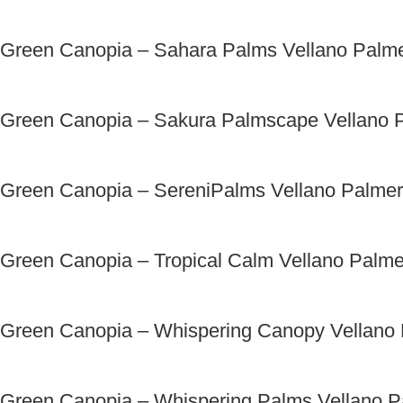
Green Canopia – Sahara Palms Vellano Palm
Green Canopia – Sakura Palmscape Vellano 
Green Canopia – SereniPalms Vellano Palme
Green Canopia – Tropical Calm Vellano Palm
Green Canopia – Whispering Canopy Vellano
Green Canopia – Whispering Palms Vellano 