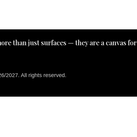
ore than just surfaces — they are a canvas for
/2027. All rights reserved.