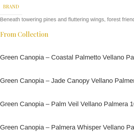
BRAND
Beneath towering pines and fluttering wings, forest frien
From Collection
Green Canopia – Coastal Palmetto Vellano P
Green Canopia – Jade Canopy Vellano Palme
Green Canopia – Palm Veil Vellano Palmera 
Green Canopia – Palmera Whisper Vellano P