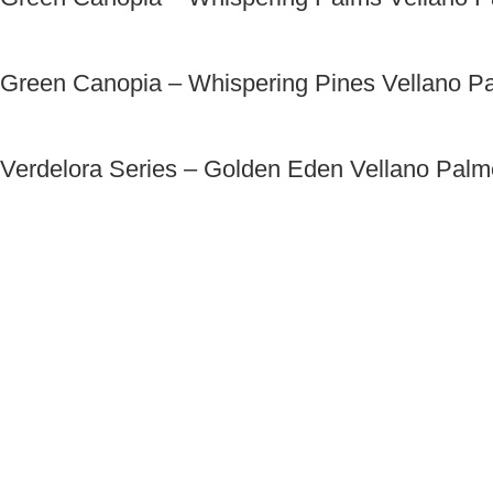
Green Canopia – Whispering Pines Vellano P
Verdelora Series – Golden Eden Vellano Pal