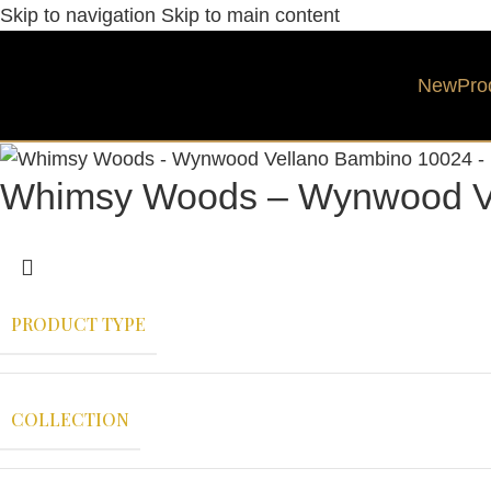
Skip to navigation
Skip to main content
New
Pro
Whimsy Woods – Wynwood V
PRODUCT TYPE
COLLECTION