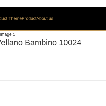
duct Theme
Product
About us
ellano Bambino 10024