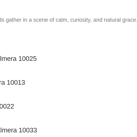
ds gather in a scene of calm, curiosity, and natural grace
almera 10025
ra 10013
10022
almera 10033