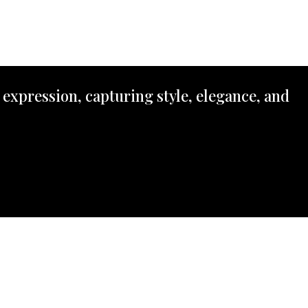
 expression, capturing style, elegance, and