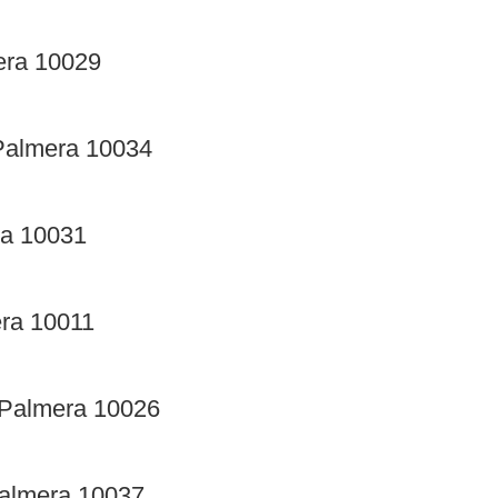
era 10029
Palmera 10034
ra 10031
era 10011
 Palmera 10026
Palmera 10037