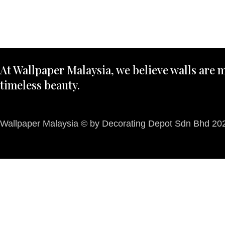
At Wallpaper Malaysia, we believe walls are m
timeless beauty.
Wallpaper Malaysia © by Decorating Depot Sdn Bhd 2026