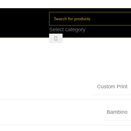
Select category
Custom Print
Bambino