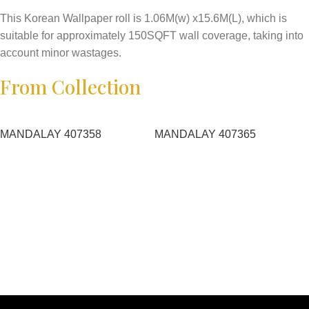
This Korean Wallpaper roll is 1.06M(w) x15.6M(L), which is
suitable for approximately 150SQFT wall coverage, taking into
account minor wastages.
From Collection
MANDALAY 407358
MANDALAY 407365