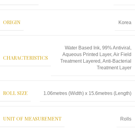
ORIGIN
Korea
Water Based Ink, 99% Antiviral,
Aqueous Printed Layer, Air Field
CHARACTERISTICS
Treatment Layered, Anti-Bacterial
Treatment Layer
ROLL SIZE
1.06metres (Width) x 15.6metres (Length)
UNIT OF MEASUREMENT
Rolls