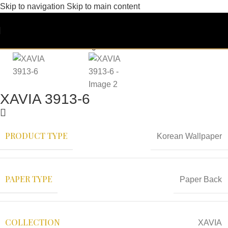
Skip to navigation
Skip to main content
XAVIA 3913-6
PRODUCT TYPE
Korean Wallpaper
PAPER TYPE
Paper Back
COLLECTION
XAVIA