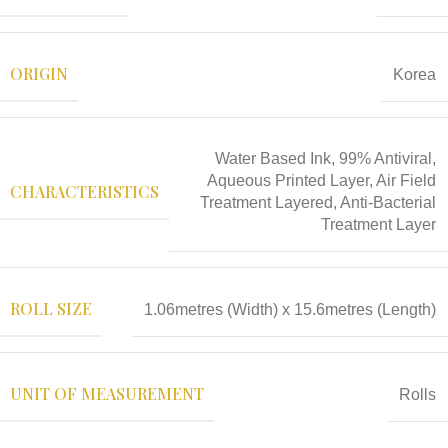
ORIGIN
Korea
Water Based Ink, 99% Antiviral,
Aqueous Printed Layer, Air Field
CHARACTERISTICS
Treatment Layered, Anti-Bacterial
Treatment Layer
ROLL SIZE
1.06metres (Width) x 15.6metres (Length)
UNIT OF MEASUREMENT
Rolls