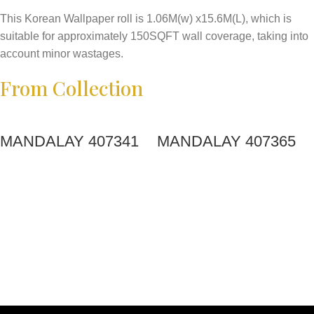
This Korean Wallpaper roll is 1.06M(w) x15.6M(L), which is
suitable for approximately 150SQFT wall coverage, taking into
account minor wastages.
From Collection
MANDALAY 407341
MANDALAY 407365