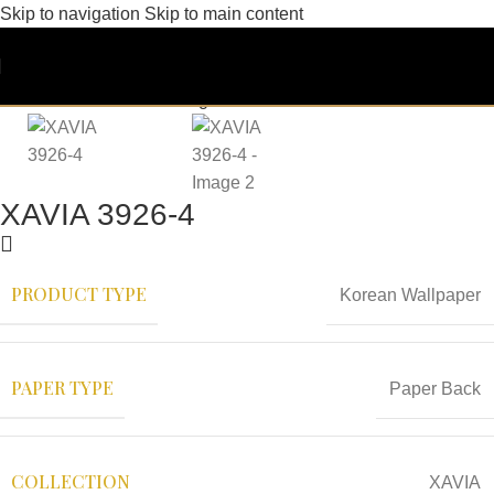
Skip to navigation
Skip to main content
XAVIA 3926-4
PRODUCT TYPE
Korean Wallpaper
PAPER TYPE
Paper Back
COLLECTION
XAVIA