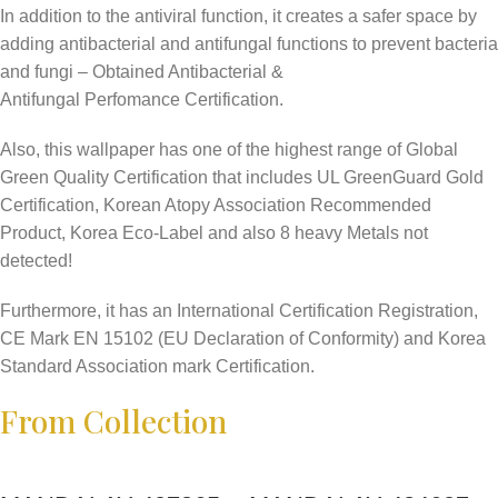
In addition to the antiviral function, it creates a safer space by
adding antibacterial and antifungal functions to prevent bacteria
and fungi – Obtained Antibacterial &
Antifungal Perfomance Certification.
Also, this wallpaper has one of the highest range of Global
Green Quality Certification that includes UL GreenGuard Gold
Certification, Korean Atopy Association Recommended
Product, Korea Eco-Label and also 8 heavy Metals not
detected!
Furthermore, it has an International Certification Registration,
CE Mark EN 15102 (EU Declaration of Conformity) and Korea
Standard Association mark Certification.
From Collection