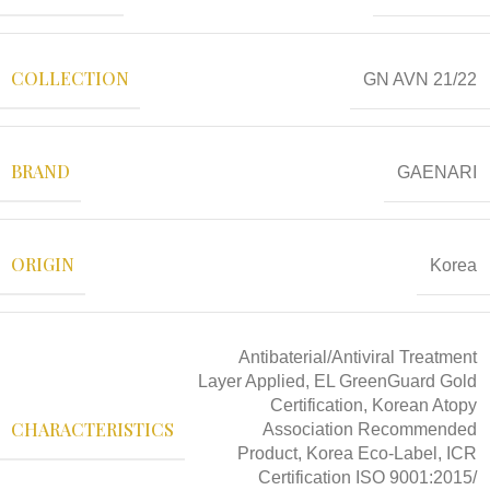
COLLECTION
GN AVN 21/22
BRAND
GAENARI
ORIGIN
Korea
Antibaterial/Antiviral Treatment
Layer Applied, EL GreenGuard Gold
Certification, Korean Atopy
CHARACTERISTICS
Association Recommended
Product, Korea Eco-Label, ICR
Certification ISO 9001:2015/