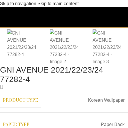
Skip to navigation
Skip to main content
GNI AVENUE 2021/22/23/24
77282-4
PRODUCT TYPE
Korean Wallpaper
PAPER TYPE
Paper Back