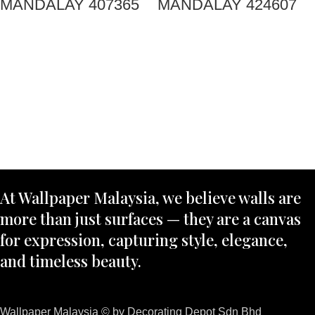
MANDALAY 407365
MANDALAY 424607
At Wallpaper Malaysia, we believe walls are
more than just surfaces — they are a canvas
for expression, capturing style, elegance,
and timeless beauty.
Wallpaper Malaysia © by Decorating Depot Sdn Bhd