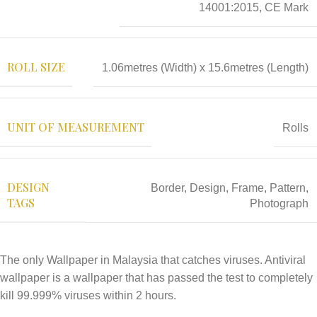
14001:2015, CE Mark
ROLL SIZE
1.06metres (Width) x 15.6metres (Length)
UNIT OF MEASUREMENT
Rolls
DESIGN
Border
,
Design
,
Frame
,
Pattern
,
TAGS
Photograph
The only Wallpaper in Malaysia that catches viruses. Antiviral
wallpaper is a wallpaper that has passed the test to completely
kill 99.999% viruses within 2 hours.