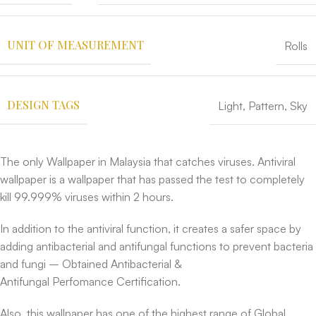
UNIT OF MEASUREMENT
Rolls
DESIGN TAGS
Light
,
Pattern
,
Sky
The only Wallpaper in Malaysia that catches viruses. Antiviral
wallpaper is a wallpaper that has passed the test to completely
kill 99.999% viruses within 2 hours.
In addition to the antiviral function, it creates a safer space by
adding antibacterial and antifungal functions to prevent bacteria
and fungi – Obtained Antibacterial &
Antifungal Perfomance Certification.
Also, this wallpaper has one of the highest range of Global