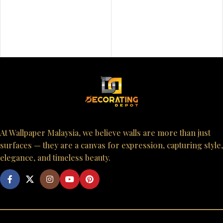
At Wallpaper Malaysia, we believe walls are more than just
surfaces — they are a canvas for expression, capturing style,
elegance, and timeless beauty.