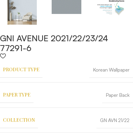
GNI AVENUE 2021/22/23/24
77291-6
PRODUCT TYPE
Korean Wallpaper
PAPER TYPE
Paper Back
COLLECTION
GN AVN 21/22