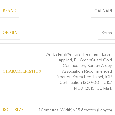
BRAND
GAENARI
ORIGIN
Korea
Antibaterial/Antiviral Treatment Layer
Applied, EL GreenGuard Gold
Certification, Korean Atopy
CHARACTERISTICS
Association Recommended
Product, Korea Eco-Label, ICR
Certification ISO 9001:2015/
14001:2015, CE Mark
ROLL SIZE
1.06metres (Width) x 15.6metres (Length)