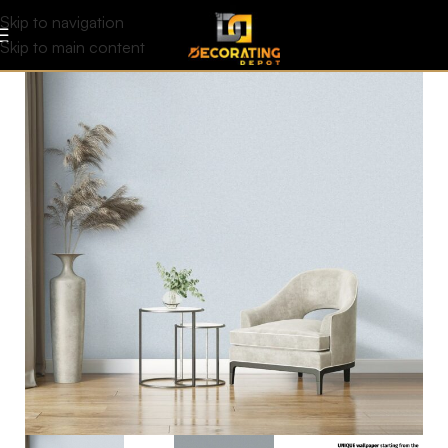
Skip to navigation
Skip to main content