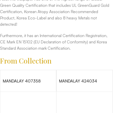
Green Quality Certification that includes UL GreenGuard Gold
Certification, Korean Atopy Association Recommended
Product, Korea Eco-Label and also 8 heavy Metals not
detected!
Furthermore, it has an International Certification Registration,
CE Mark EN 15102 (EU Declaration of Conformity) and Korea
Standard Association mark Certification.
From Collection
MANDALAY 407358
MANDALAY 424034