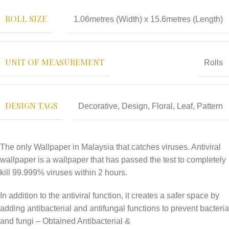
ROLL SIZE
1.06metres (Width) x 15.6metres (Length)
UNIT OF MEASUREMENT
Rolls
DESIGN TAGS
Decorative
,
Design
,
Floral
,
Leaf
,
Pattern
The only Wallpaper in Malaysia that catches viruses. Antiviral
wallpaper is a wallpaper that has passed the test to completely
kill 99.999% viruses within 2 hours.
In addition to the antiviral function, it creates a safer space by
adding antibacterial and antifungal functions to prevent bacteria
and fungi – Obtained Antibacterial &