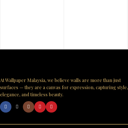
At Wallpaper Malaysia, we believe walls are more than just
surfaces — they are a canvas for expression, capturing style,
elegance, and timeless beauty.