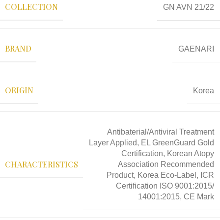
COLLECTION
GN AVN 21/22
BRAND
GAENARI
ORIGIN
Korea
Antibaterial/Antiviral Treatment
Layer Applied, EL GreenGuard Gold
Certification, Korean Atopy
CHARACTERISTICS
Association Recommended
Product, Korea Eco-Label, ICR
Certification ISO 9001:2015/
14001:2015, CE Mark