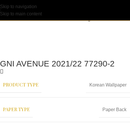
Skip to navigation
Skip to main content
GNI AVENUE 2021/22 77290-2
PRODUCT TYPE
Korean Wallpaper
PAPER TYPE
Paper Back