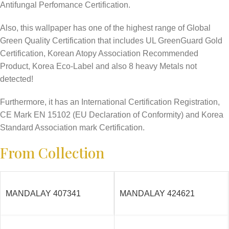
Antifungal Perfomance Certification.
Also, this wallpaper has one of the highest range of Global
Green Quality Certification that includes UL GreenGuard Gold
Certification, Korean Atopy Association Recommended
Product, Korea Eco-Label and also 8 heavy Metals not
detected!
Furthermore, it has an International Certification Registration,
CE Mark EN 15102 (EU Declaration of Conformity) and Korea
Standard Association mark Certification.
From Collection
MANDALAY 407341
MANDALAY 424621