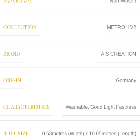
PAPER TYPE
Non-Woven
COLLECTION
METRO II V2
BRAND
A.S CREATION
ORIGIN
Germany
CHARACTERISTICS
Washable, Good Light Fastness
ROLL SIZE
0.53metres (Width) x 10.05metres (Length)