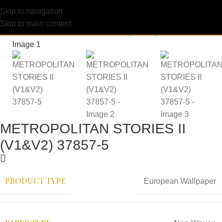
Skip to navigation
Skip to main content
METROPOLITAN STORIES II
(V1&V2) 37857-5
PRODUCT TYPE
European Wallpaper