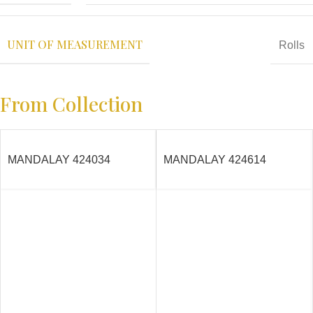
UNIT OF MEASUREMENT
Rolls
From Collection
MANDALAY 424034
MANDALAY 424614