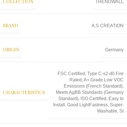
COLLECTION
TRENDWALL
BRAND
A.S CREATION
ORIGIN
Germany
FSC Certified, Type C-s2-d0 Fire
Rated, A+ Grade Low VOC
Emissions (French Standard),
CHARACTERISTICS
Meets AgBB Standards (Germany
Standard), ISO Certified, Easy to
Install, Good LightFastness, Super-
Washable, St