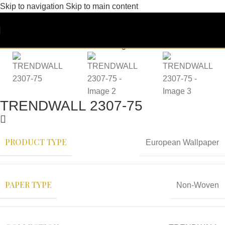
Skip to navigation
Skip to main content
TRENDWALL 2307-75
PRODUCT TYPE
European Wallpaper
PAPER TYPE
Non-Woven