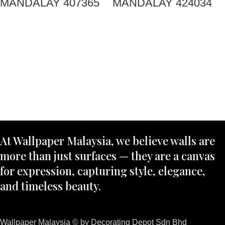
MANDALAY 407365
MANDALAY 424034
At Wallpaper Malaysia, we believe walls are
more than just surfaces — they are a canvas
for expression, capturing style, elegance,
and timeless beauty.
Wallpaper Malaysia © by Decorating Depot Sdn Bhd