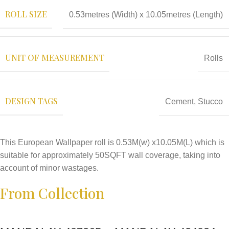
ROLL SIZE
0.53metres (Width) x 10.05metres (Length)
UNIT OF MEASUREMENT
Rolls
DESIGN TAGS
Cement
,
Stucco
This European Wallpaper roll is 0.53M(w) x10.05M(L) which is
suitable for approximately 50SQFT wall coverage, taking into
account of minor wastages.
From Collection