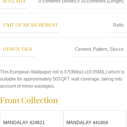
ROLL SIZE
0.53metres (Width) x 10.05metres (Length)
UNIT OF MEASUREMENT
Rolls
DESIGN TAGS
Cement
,
Pattern
,
Stucco
This European Wallpaper roll is 0.53M(w) x10.05M(L) which is
suitable for approximately 50SQFT wall coverage, taking into
account of minor wastages.
From Collection
MANDALAY 424621
MANDALAY 441604