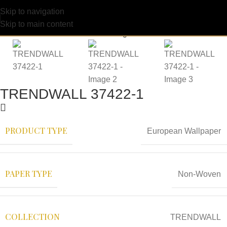
Skip to navigation
Skip to main content
TRENDWALL 37422-1
PRODUCT TYPE
European Wallpaper
PAPER TYPE
Non-Woven
COLLECTION
TRENDWALL