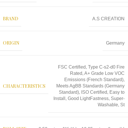
BRAND
A.S CREATION
ORIGIN
Germany
FSC Certified, Type C-s2-d0 Fire
Rated, A+ Grade Low VOC
Emissions (French Standard),
CHARACTERISTICS
Meets AgBB Standards (Germany
Standard), ISO Certified, Easy to
Install, Good LightFastness, Super-
Washable, St