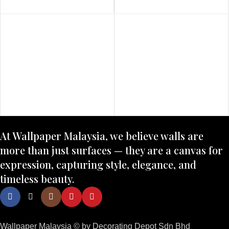
At Wallpaper Malaysia, we believe walls are
more than just surfaces — they are a canvas for
expression, capturing style, elegance, and
timeless beauty.
Wallpaper Malaysia © by Decorating Depot Sdn Bhd