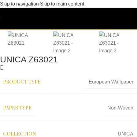
Skip to navigation
Skip to main content
UNICA Z63021
PRODUCT TYPE
European Wallpaper
PAPER TYPE
Non-Woven
COLLECTION
UNICA