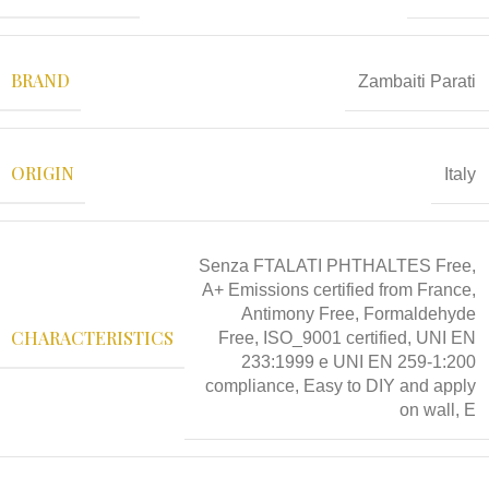
BRAND
Zambaiti Parati
ORIGIN
Italy
Senza FTALATI PHTHALTES Free,
A+ Emissions certified from France,
Antimony Free, Formaldehyde
CHARACTERISTICS
Free, ISO_9001 certified, UNI EN
233:1999 e UNI EN 259-1:200
compliance, Easy to DIY and apply
on wall, E