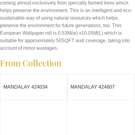
coming almost exclusively from specially farmed trees which
helps preserve the environment. This is an intelligent and eco-
sustainable way of using natural resources which helps
preserve the environment for future generations, too. This
European Wallpaper roll is 0.53M(w) x10.05M(L) which is
suitable for approximately 50SQFT wall coverage, taking into
account of minor wastages.
From Collection
MANDALAY 424034
MANDALAY 424607