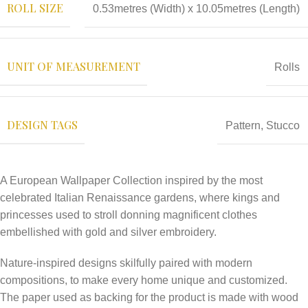
ROLL SIZE
0.53metres (Width) x 10.05metres (Length)
UNIT OF MEASUREMENT
Rolls
DESIGN TAGS
Pattern
,
Stucco
A European Wallpaper Collection inspired by the most
celebrated Italian Renaissance gardens, where kings and
princesses used to stroll donning magnificent clothes
embellished with gold and silver embroidery.
Nature-inspired designs skilfully paired with modern
compositions, to make every home unique and customized.
The paper used as backing for the product is made with wood