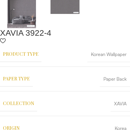
XAVIA 3922-4
PRODUCT TYPE
Korean Wallpaper
PAPER TYPE
Paper Back
COLLECTION
XAVIA
ORIGIN
Korea