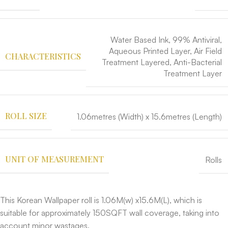
Water Based Ink, 99% Antiviral,
Aqueous Printed Layer, Air Field
CHARACTERISTICS
Treatment Layered, Anti-Bacterial
Treatment Layer
ROLL SIZE
1.06metres (Width) x 15.6metres (Length)
UNIT OF MEASUREMENT
Rolls
This Korean Wallpaper roll is 1.06M(w) x15.6M(L), which is
suitable for approximately 150SQFT wall coverage, taking into
account minor wastages.