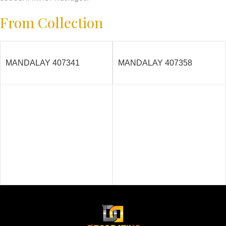
From Collection
MANDALAY 407341
MANDALAY 407358