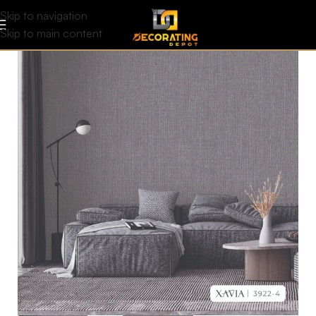
Skip to navigation
Skip to main content