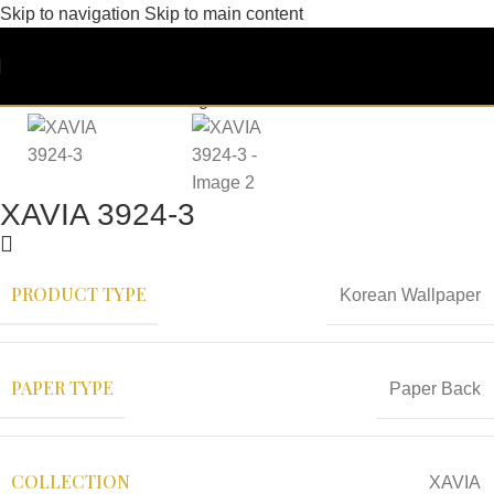
Skip to navigation
Skip to main content
XAVIA 3924-3
PRODUCT TYPE
Korean Wallpaper
PAPER TYPE
Paper Back
COLLECTION
XAVIA