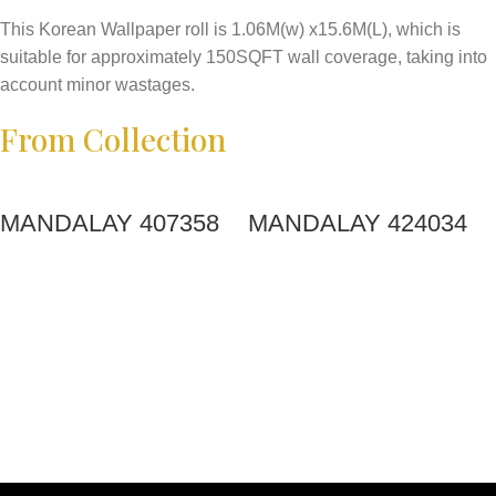
This Korean Wallpaper roll is 1.06M(w) x15.6M(L), which is
suitable for approximately 150SQFT wall coverage, taking into
account minor wastages.
From Collection
MANDALAY 407358
MANDALAY 424034