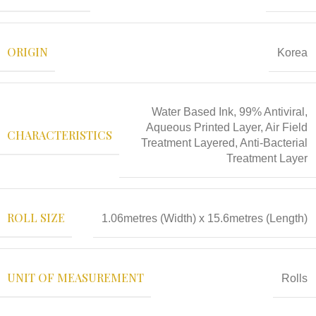
ORIGIN
Korea
Water Based Ink, 99% Antiviral,
Aqueous Printed Layer, Air Field
CHARACTERISTICS
Treatment Layered, Anti-Bacterial
Treatment Layer
ROLL SIZE
1.06metres (Width) x 15.6metres (Length)
UNIT OF MEASUREMENT
Rolls