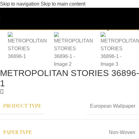
Skip to navigation
Skip to main content
METROPOLITAN STORIES 36896-
1
PRODUCT TYPE
European Wallpaper
PAPER TYPE
Non-Woven