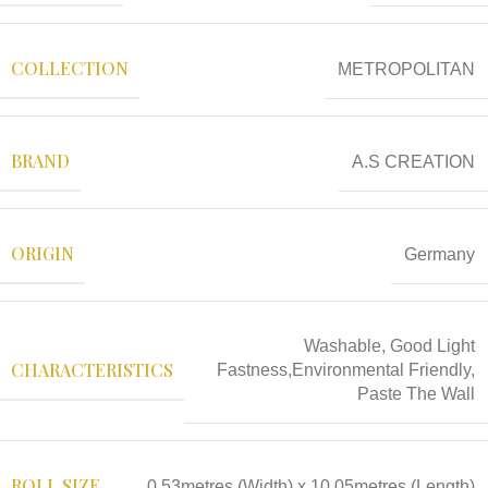
COLLECTION
METROPOLITAN
BRAND
A.S CREATION
ORIGIN
Germany
Washable, Good Light
CHARACTERISTICS
Fastness,Environmental Friendly,
Paste The Wall
ROLL SIZE
0.53metres (Width) x 10.05metres (Length)