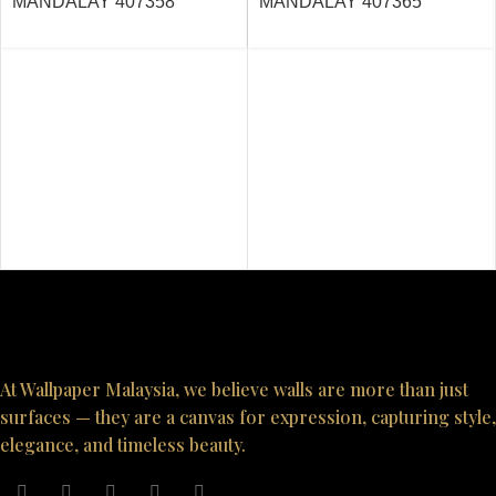
MANDALAY 407358
MANDALAY 407365
At Wallpaper Malaysia, we believe walls are more than just
surfaces — they are a canvas for expression, capturing style,
elegance, and timeless beauty.