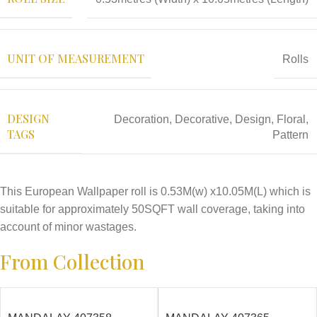
UNIT OF MEASUREMENT
Rolls
DESIGN
Decoration
,
Decorative
,
Design
,
Floral
,
TAGS
Pattern
This European Wallpaper roll is 0.53M(w) x10.05M(L) which is
suitable for approximately 50SQFT wall coverage, taking into
account of minor wastages.
From Collection