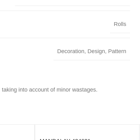
Rolls
Decoration
,
Design
,
Pattern
 taking into account of minor wastages.