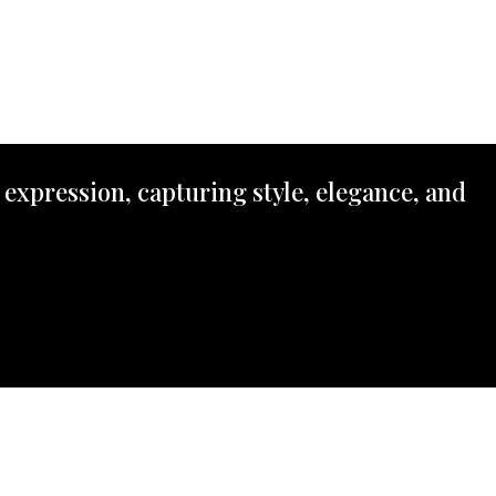
 expression, capturing style, elegance, and