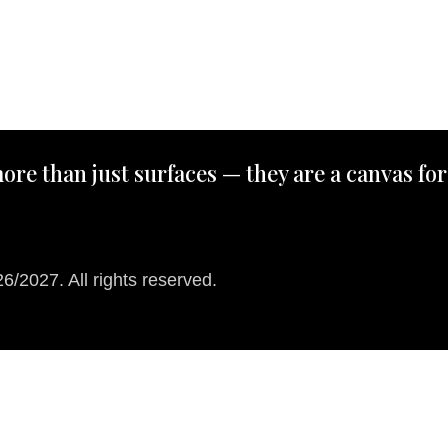
ore than just surfaces — they are a canvas for
/2027. All rights reserved.