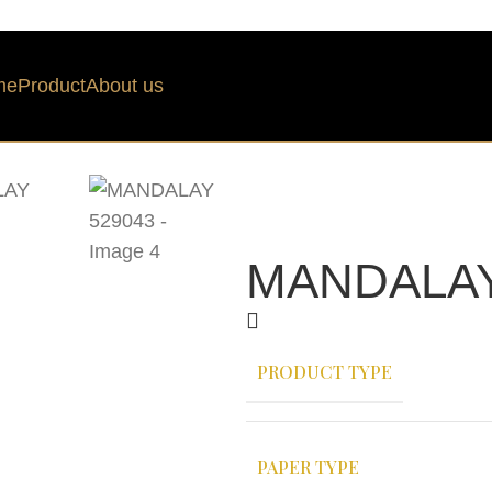
me
Product
About us
MANDALAY
PRODUCT TYPE
PAPER TYPE