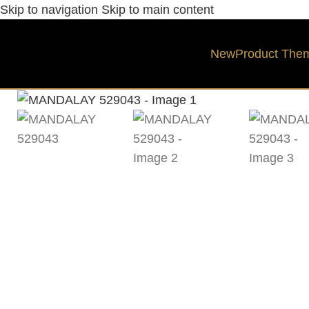
Skip to navigation
Skip to main content
New
Product The