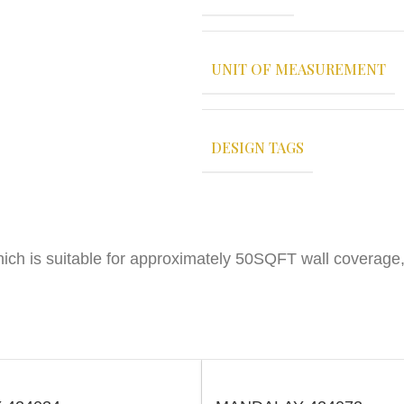
UNIT OF MEASUREMENT
DESIGN TAGS
ich is suitable for approximately 50SQFT wall coverage,