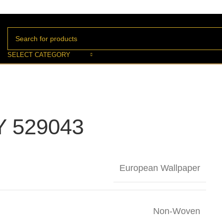
SELECT CATEGORY
 529043
European Wallpaper
Non-Woven