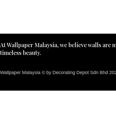
At Wallpaper Malaysia, we believe walls are m
timeless beauty.
Wallpaper Malaysia © by Decorating Depot Sdn Bhd 2026