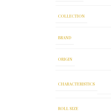
COLLECTION
BRAND
ORIGIN
CHARACTERISTICS
ROLL SIZE