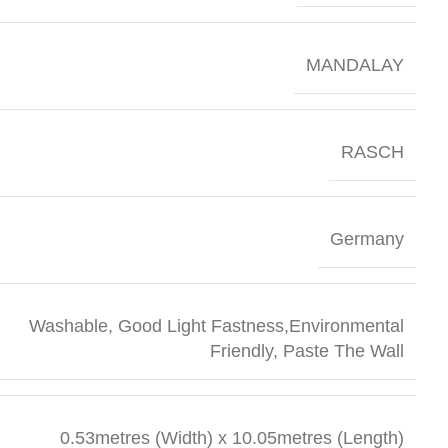
MANDALAY
RASCH
Germany
Washable, Good Light Fastness,Environmental
Friendly, Paste The Wall
0.53metres (Width) x 10.05metres (Length)