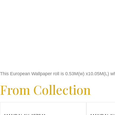
This European Wallpaper roll is 0.53M(w) x10.05M(L) wh
From Collection